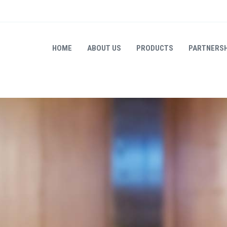
HOME
ABOUT US
PRODUCTS
PARTNERSH