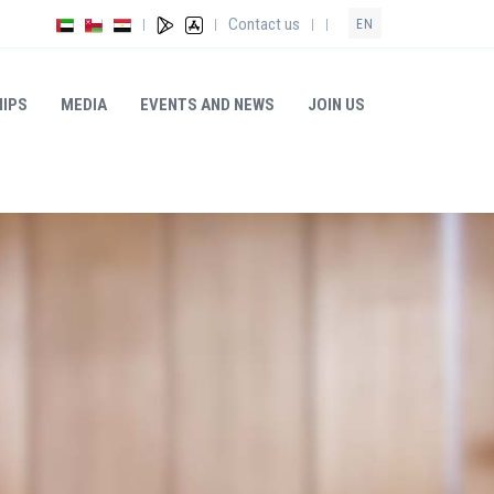
Contact us
|
|
|
|
EN
IPS
MEDIA
EVENTS AND NEWS
JOIN US