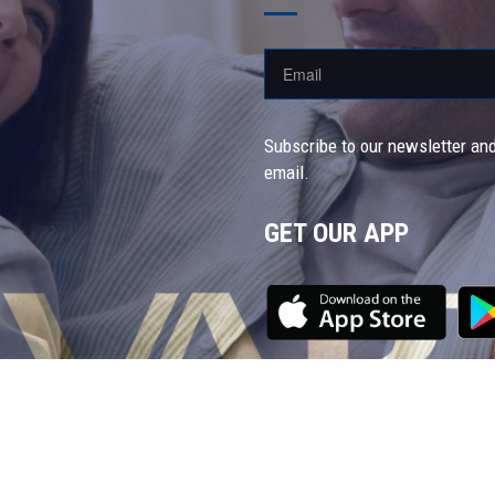
Subscribe to our newsletter and
email.
GET OUR APP