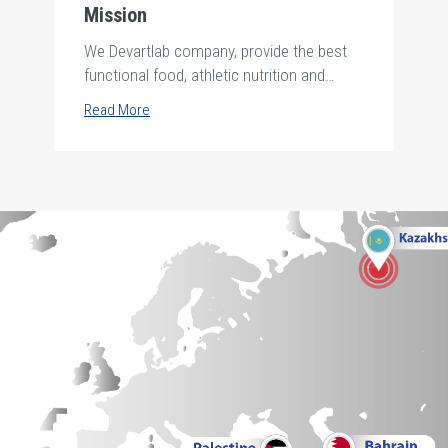
Mission
We Devartlab company, provide the best
functional food, athletic nutrition and
personal care products .safely and
Read More
hygienically to all society using the purest
and finest raw material from the best
supplier around the world and produce
them by the best technology up to date
according to international standards to
achieve a valuable life for all future
generations through the a creative team in
the framework of credibility and
transparency in all our business deals.