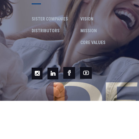
SISTER COMPANIES
VISION
DISTRIBUTORS
MISSION
CORE VALUES