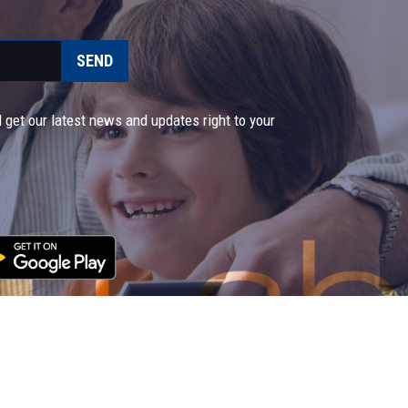
SEND
 get our latest news and updates right to your