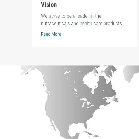
Vision
We strive to be a leader in the
nutraceuticals and health care products
industries in Africa and the middle east.
Read More