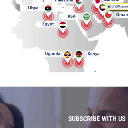
SUBSCRIBE WITH US