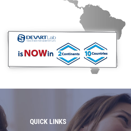
QUICK LINKS