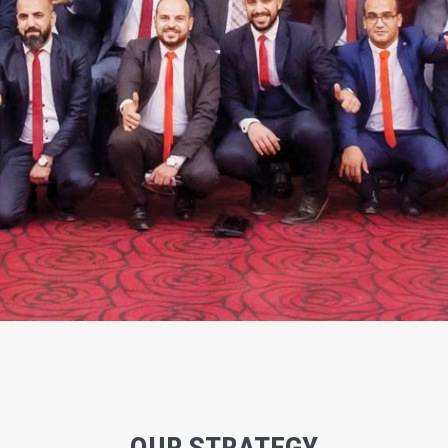
OUR STRATEGY