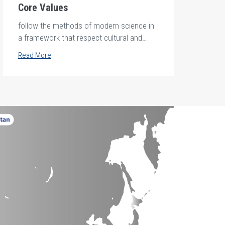
Core Values
follow the methods of modern science in
a framework that respect cultural and
ethical standards.
Read More