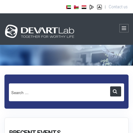
Contact us
|
RRECENT EVENTS