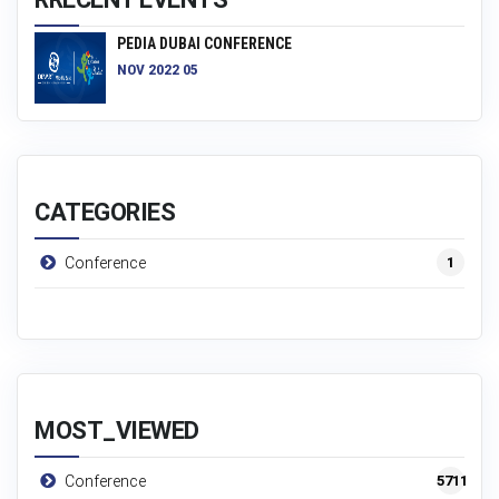
PEDIA DUBAI CONFERENCE
NOV 2022 05
CATEGORIES
1
Conference
MOST_VIEWED
5711
Conference