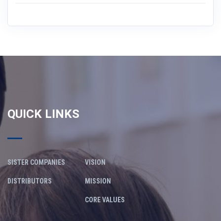
QUICK LINKS
SISTER COMPANIES
VISION
DISTRIBUTORS
MISSION
CORE VALUES