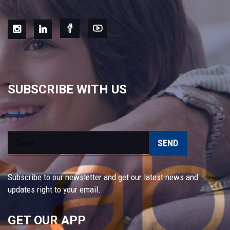
SUBSCRIBE WITH US
SEND
Subscribe to our newsletter and get our latest news and
updates right to your email.
GET OUR APP