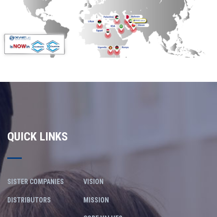
QUICK LINKS
SISTER COMPANIES
VISION
DISTRIBUTORS
MISSION