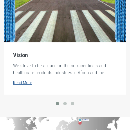
Vision
We strive to be a leader in the nutraceuticals and
health care products industries in Africa and the
middle east.
Read More