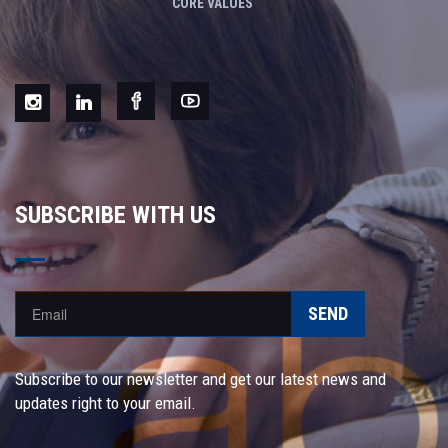
CORE VALUES
SUBSCRIBE WITH US
SEND
Subscribe to our newsletter and get our latest news and
updates right to your email.