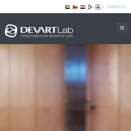
Contact us
|