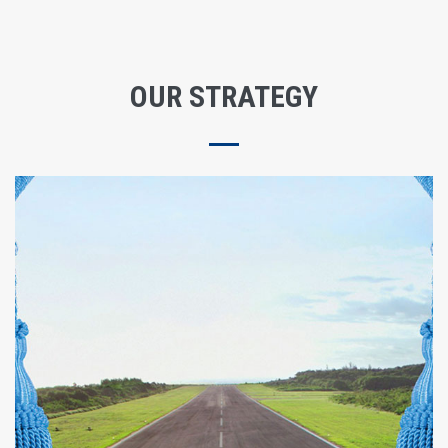
OUR STRATEGY