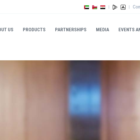
Con
|
|
OUT US
PRODUCTS
PARTNERSHIPS
MEDIA
EVENTS A