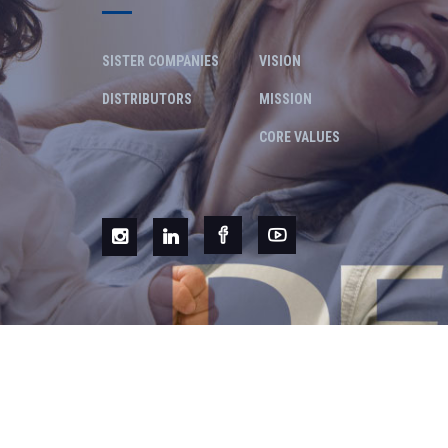
SISTER COMPANIES
VISION
DISTRIBUTORS
MISSION
CORE VALUES