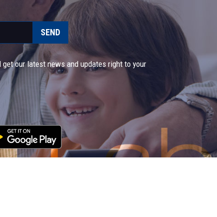
SEND
 get our latest news and updates right to your