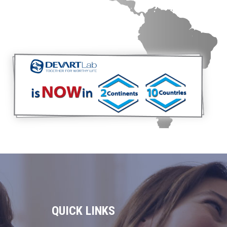
QUICK LINKS