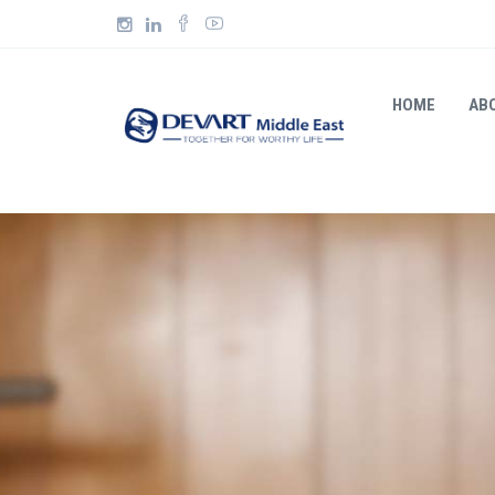
HOME
AB