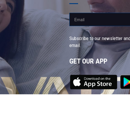
Subscribe to our newsletter and
email.
GET OUR APP