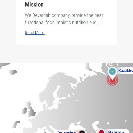
Mission
We Devartlab company, provide the best
functional food, athletic nutrition and
personal care products .safely and
Read More
hygienically to all society using the purest
and finest raw material from the best
supplier around the world and produce
them by the best technology up to date
according to international standards to
achieve a valuable life for all future
generations through the a creative team in
the framework of credibility and
transparency in all our business deals.