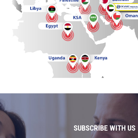
SUBSCRIBE WITH US