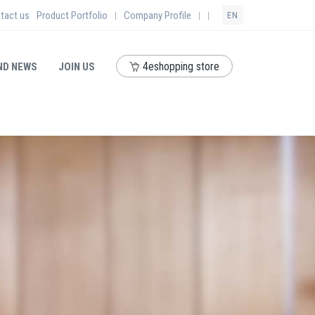
tact us
Product Portfolio
Company Profile
|
|
|
EN
4eshopping store
ND NEWS
JOIN US