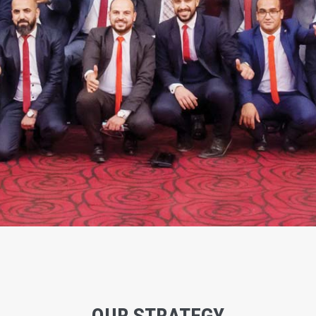
OUR STRATEGY