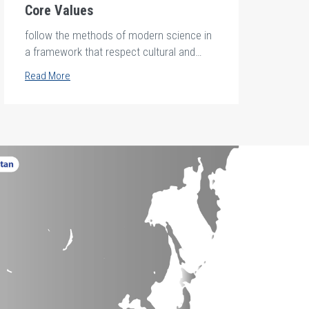
Core Values
follow the methods of modern science in
a framework that respect cultural and
ethical standards.
Read More