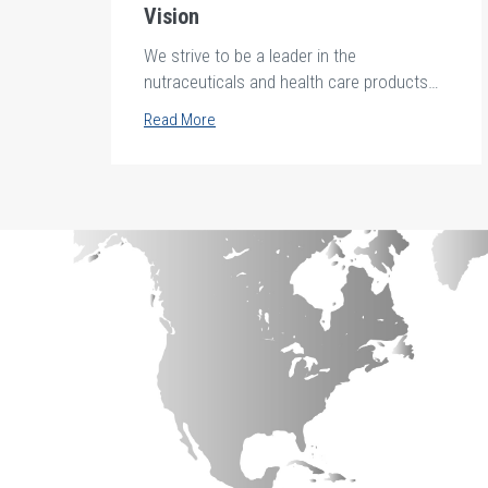
Vision
We strive to be a leader in the
nutraceuticals and health care products
industries in Africa and the middle east.
Read More