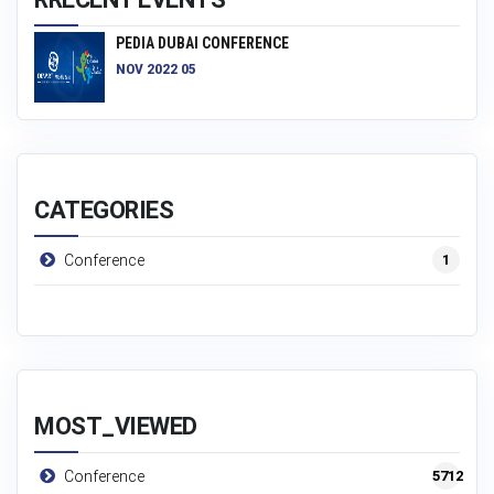
PEDIA DUBAI CONFERENCE
NOV 2022 05
CATEGORIES
1
Conference
MOST_VIEWED
5712
Conference