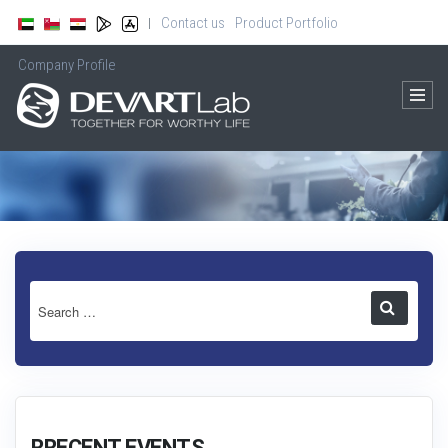
Contact us
Product Portfolio
|
Company Profile
RRECENT EVENTS