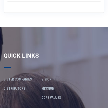
QUICK LINKS
SISTER COMPANIES
VISION
DISTRIBUTORS
MISSION
CORE VALUES