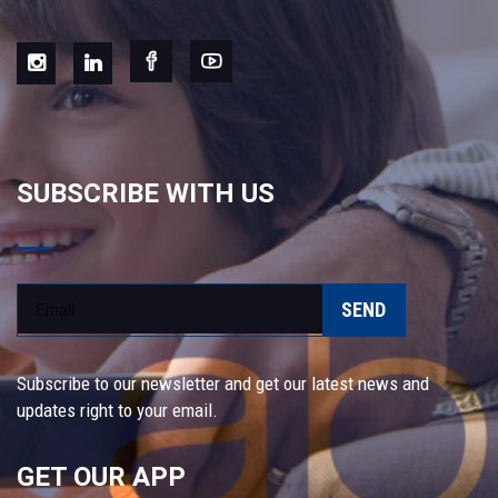
SUBSCRIBE WITH US
SEND
Subscribe to our newsletter and get our latest news and
updates right to your email.
GET OUR APP