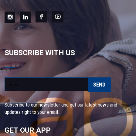
SUBSCRIBE WITH US
SEND
Subscribe to our newsletter and get our latest news and
updates right to your email.
GET OUR APP