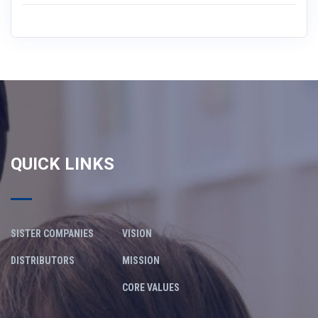
QUICK LINKS
SISTER COMPANIES
VISION
DISTRIBUTORS
MISSION
CORE VALUES