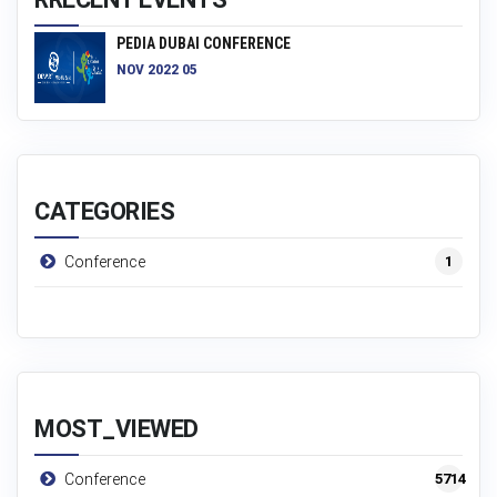
PEDIA DUBAI CONFERENCE
NOV 2022 05
CATEGORIES
1
Conference
MOST_VIEWED
5714
Conference