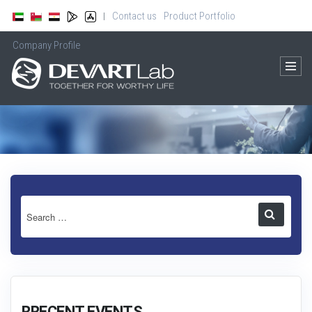
Contact us
Product Portfolio
|
Company Profile
RRECENT EVENTS