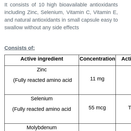
It consists of 10 high bioavailable antioxidants
including Zinc, Selenium, Vitamin C, Vitamin E,
and natural antioxidants in small capsule easy to
swallow without any side effects
Consists of:
Active ingredient
Concentration
Act
Zinc
11 mg
(Fully reacted amino acid
chelate)
Selenium
55 mcg
T
(Fully reacted amino acid
chelate)
Molybdenum