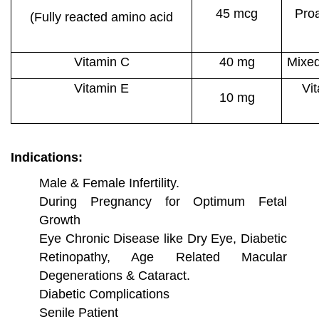
45 mcg
Pro
(Fully reacted amino acid
chelate)
Vitamin C
40 mg
Mixed
Vitamin E
Vit
10 mg
Indications:
Male & Female Infertility.
During Pregnancy for Optimum Fetal
Growth
Eye Chronic Disease like Dry Eye, Diabetic
Retinopathy, Age Related Macular
Degenerations & Cataract.
Diabetic Complications
Senile Patient