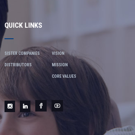
QUICK LINKS
SISTER COMPANIES
VISION
DISTRIBUTORS
MISSION
CORE VALUES