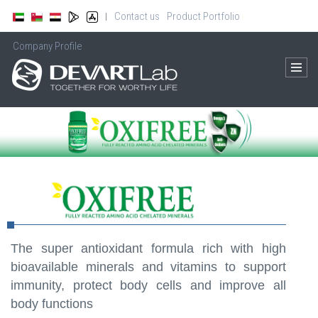
Contact us
Product Portfolio
|
Company Profile
The super antioxidant formula rich with high
bioavailable minerals and vitamins to support
immunity, protect body cells and improve all
body functions