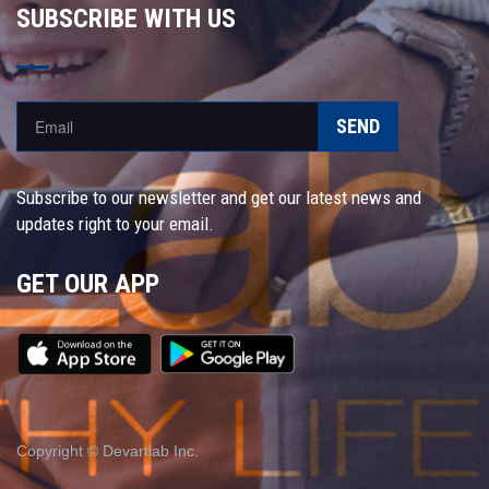
SUBSCRIBE WITH US
SEND
Subscribe to our newsletter and get our latest news and
updates right to your email.
GET OUR APP
Copyright © Devartlab Inc.