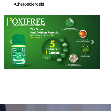
Atherosclerosis
Previous
Next