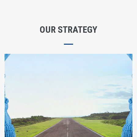
OUR STRATEGY