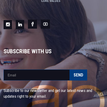
CORE VALUES
SUBSCRIBE WITH US
SEND
Subscribe to our newsletter and get our latest news and
updates right to your email.