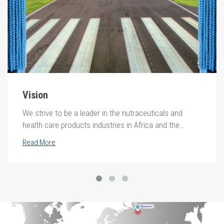
Vision
We strive to be a leader in the nutraceuticals and
health care products industries in Africa and the
middle east.
Read More