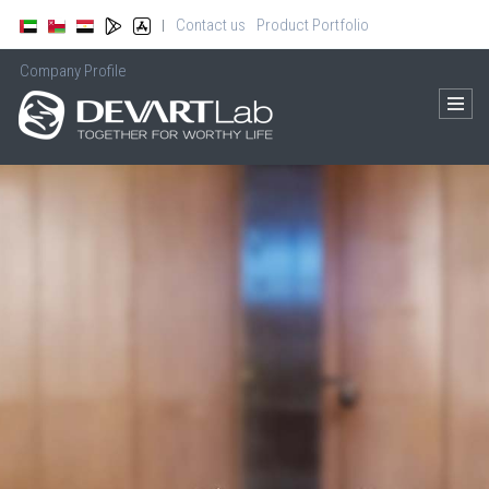
Contact us
Product Portfolio
|
Company Profile