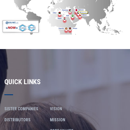
QUICK LINKS
SISTER COMPANIES
VISION
DISTRIBUTORS
MISSION