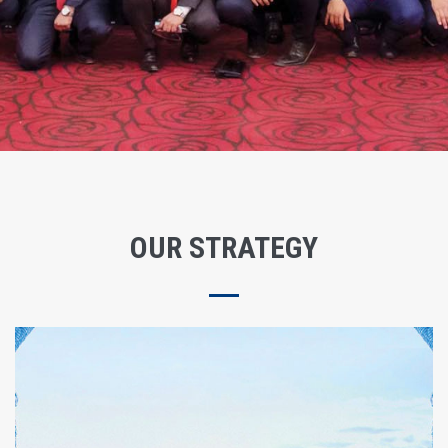
OUR STRATEGY