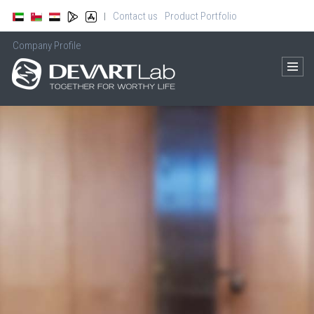
Contact us
Product Portfolio
|
Company Profile