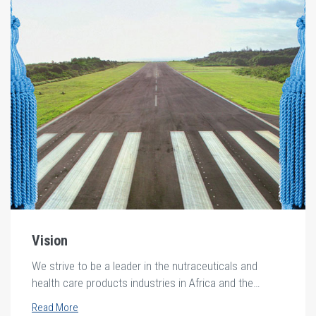
Vision
We strive to be a leader in the nutraceuticals and
health care products industries in Africa and the
middle east.
Read More