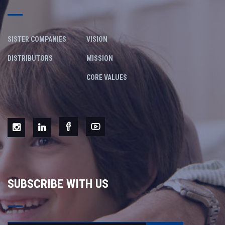
SISTER COMPANIES
VISION
DISTRIBUTORS
MISSION
CORE VALUES
SUBSCRIBE WITH US