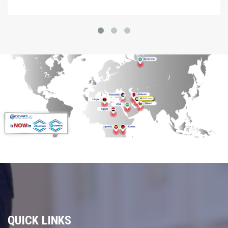
QUICK LINKS