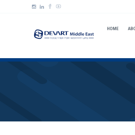
HOME
AB