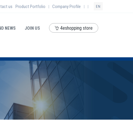
tact us
Product Portfolio
Company Profile
|
|
|
EN
4eshopping store
ND NEWS
JOIN US