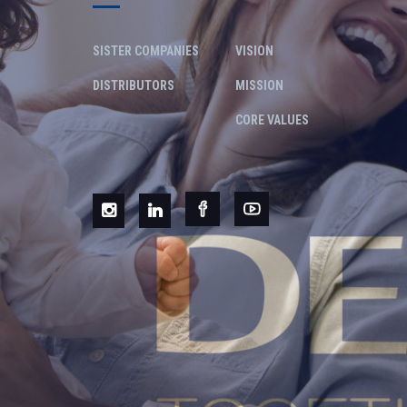
SISTER COMPANIES
VISION
DISTRIBUTORS
MISSION
CORE VALUES