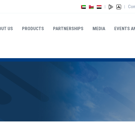
Con
|
|
OUT US
PRODUCTS
PARTNERSHIPS
MEDIA
EVENTS A