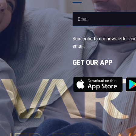
Subscribe to our newsletter and
email.
GET OUR APP