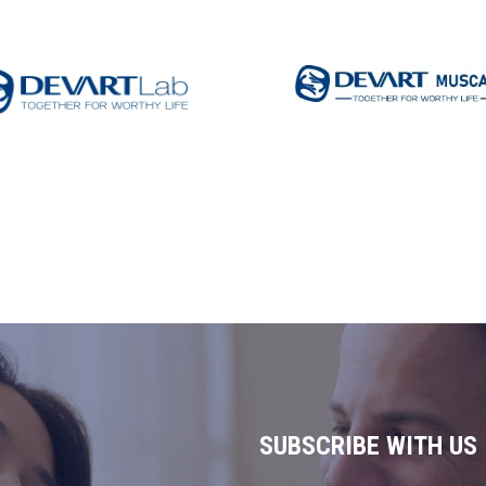
DEVART MUSCAT
VARTLAB
Read More
d More
SUBSCRIBE WITH US