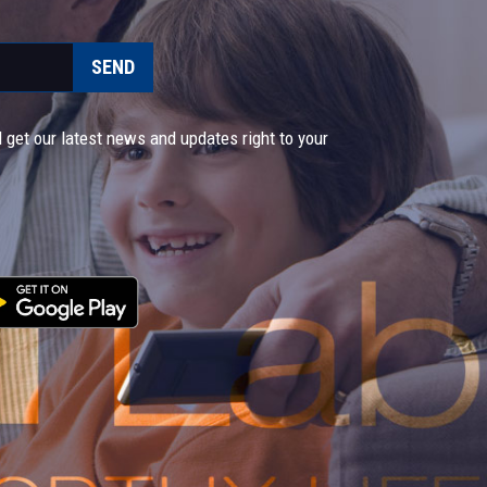
SEND
 get our latest news and updates right to your