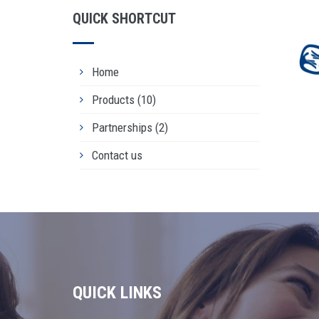
QUICK SHORTCUT
Home
Products
(10)
DE
Partnerships
(2)
Rea
Contact us
QUICK LINKS